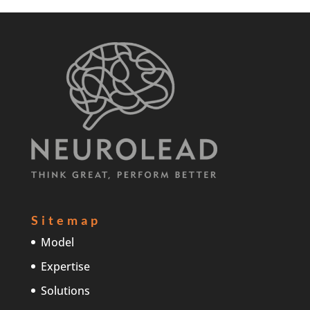
Sitemap
Model
Expertise
Solutions