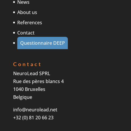
News
About us
References
Contact
Questionnaire DEEP
Contact
NeuroLead SPRL
Rue des pères blancs 4
1040 Bruxelles
Belgique
info@neurolead.net
+32 (0) 81 20 66 23