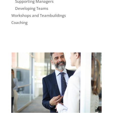
Supporting Managers
Developing Teams
Workshops and Teambuildings
Coaching