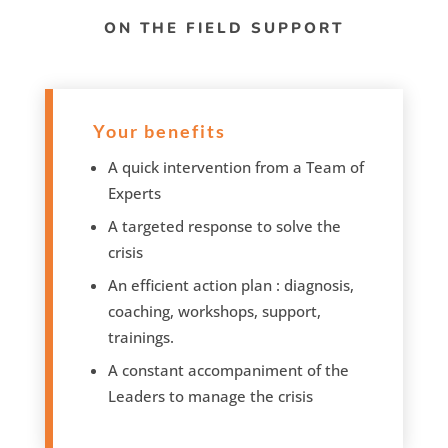
ON THE FIELD SUPPORT
Your benefits
A quick intervention from a Team of
Experts
A targeted response to solve the
crisis
An efficient action plan : diagnosis,
coaching, workshops, support,
trainings.
A constant accompaniment of the
Leaders to manage the crisis