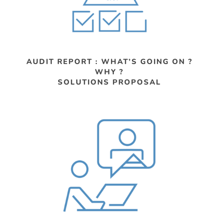
AUDIT REPORT : WHAT’S GOING ON ?
WHY ?
SOLUTIONS PROPOSAL