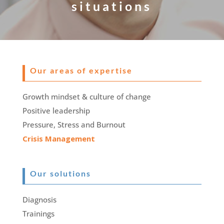
situations
Our areas of expertise
Growth mindset & culture of change
Positive leadership
Pressure, Stress and Burnout
Crisis Management
Our solutions
Diagnosis
Trainings