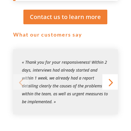
Contact us to learn more
What our customers say
« Thank you for your responsiveness! Within 2
days, interviews had already started and
within 1 week, we already had a report
detailing clearly the causes of the problems
within the team, as well as urgent measures to
be implemented. »