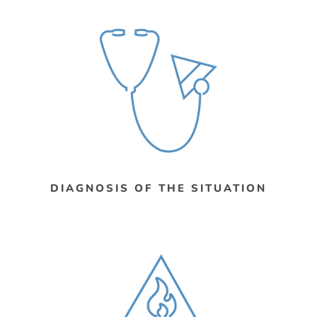
DIAGNOSIS OF THE SITUATION