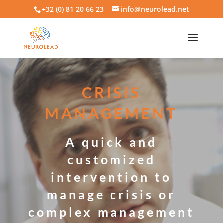
+32 (0) 81 20 66 23
info@neurolead.net
CRISIS
MANAGEMENT
A quick and
customized
intervention to
manage crisis or
complex management