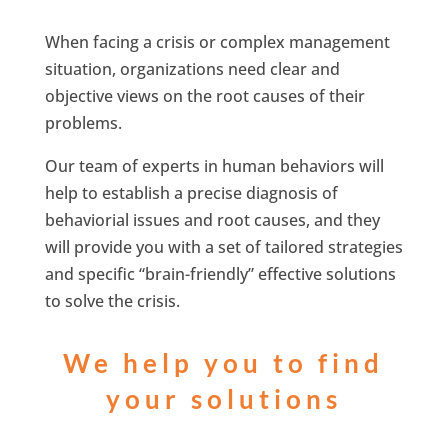
When facing a crisis or complex management
situation, organizations need clear and
objective views on the root causes of their
problems.
Our team of experts in human behaviors will
help to establish a precise diagnosis of
behaviorial issues and root causes, and they
will provide you with a set of tailored strategies
and specific “brain-friendly” effective solutions
to solve the crisis.
We help you to find
your solutions