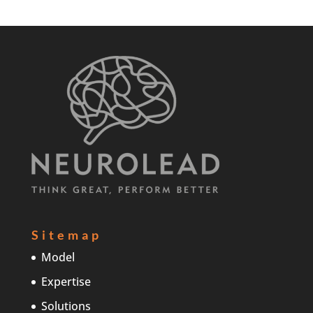
Sitemap
Model
Expertise
Solutions