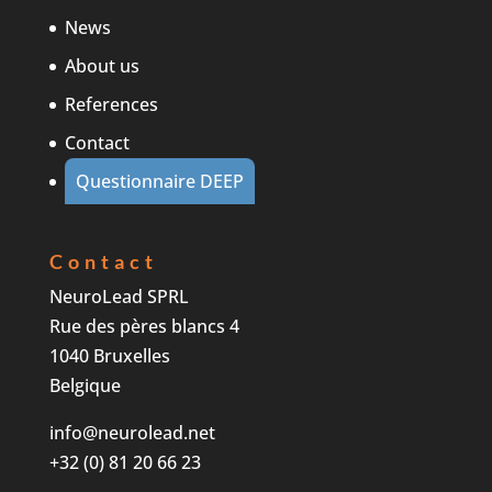
News
About us
References
Contact
Questionnaire DEEP
Contact
NeuroLead SPRL
Rue des pères blancs 4
1040 Bruxelles
Belgique
info@neurolead.net
+32 (0) 81 20 66 23