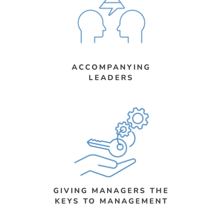
ACCOMPANYING
LEADERS
GIVING MANAGERS THE
KEYS TO MANAGEMENT