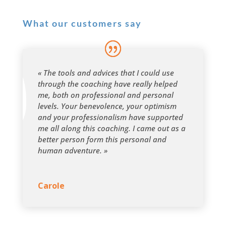
What our customers say
« The tools and advices that I could use
through the coaching have really helped
me, both on professional and personal
levels. Your benevolence, your optimism
and your professionalism have supported
me all along this coaching. I came out as a
better person form this personal and
human adventure. »
Carole