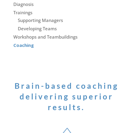
Diagnosis
Trainings
Supporting Managers
Developing Teams
Workshops and Teambuildings
Coaching
Brain-based coaching
delivering superior
results.