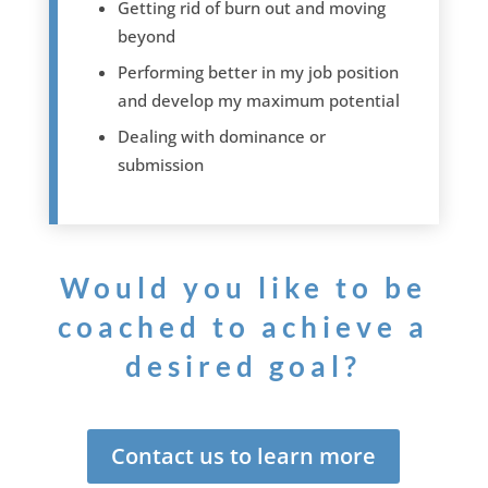
Getting rid of burn out and moving
beyond
Performing better in my job position
and develop my maximum potential
Dealing with dominance or
submission
Would you like to be
coached to achieve a
desired goal?
Contact us to learn more