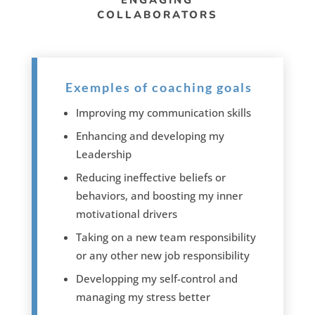
ENGAGING
COLLABORATORS
Exemples of coaching goals
Improving my communication skills
Enhancing and developing my
Leadership
Reducing ineffective beliefs or
behaviors, and boosting my inner
motivational drivers
Taking on a new team responsibility
or any other new job responsibility
Developping my self-control and
managing my stress better