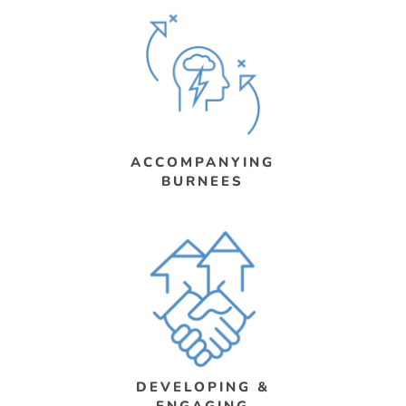
ACCOMPANYING
BURNEES
DEVELOPING &