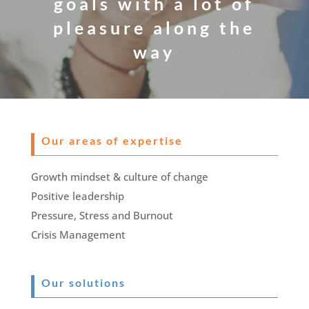
goals with a lot of
pleasure along the
way
Our areas of expertise
Growth mindset & culture of change
Positive leadership
Pressure, Stress and Burnout
Crisis Management
Our solutions