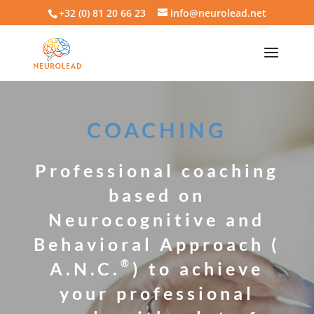
+32 (0) 81 20 66 23
info@neurolead.net
COACHING
Professional coaching
based on
Neurocognitive and
Behavioral Approach (
®
A.N.C.
) to achieve
your professional